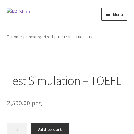
Skip
Skip
Menu
to
to
navigation
content
Home
Home
Uncategorized
Test Simulation – TOEFL
About Us
Blog
Test Simulation – TOEFL
Cart
Checkout
2,500.00
рсд
My Account
Shop
Test
Add to cart
Simulation