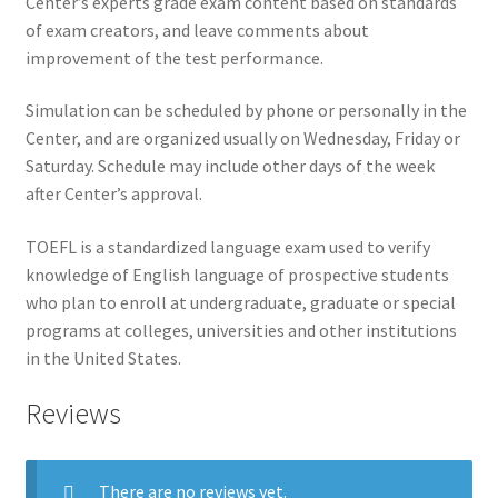
Center’s experts grade exam content based on standards
of exam creators, and leave comments about
improvement of the test performance.
Simulation can be scheduled by phone or personally in the
Center, and are organized usually on Wednesday, Friday or
Saturday. Schedule may include other days of the week
after Center’s approval.
TOEFL is a standardized language exam used to verify
knowledge of English language of prospective students
who plan to enroll at undergraduate, graduate or special
programs at colleges, universities and other institutions
in the United States.
Reviews
There are no reviews yet.