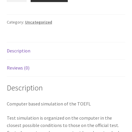
Terms and Conditions
-
TOEFL
quantity
Category:
Uncategorized
Description
Reviews (0)
Description
Computer based simulation of the TOEFL
Test simulation is organized on the computer in the
closest possible conditions to those on the official test.