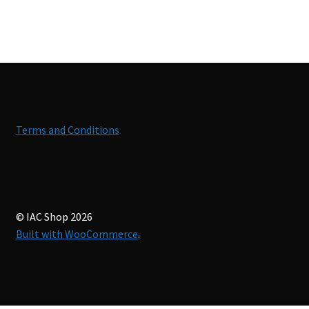
Terms and Conditions
© IAC Shop 2026
Built with WooCommerce
.