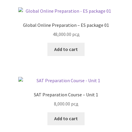
Global Online Preparation – ES package 01
48,000.00
рсд
Add to cart
SAT Preparation Course – Unit 1
8,000.00
рсд
Add to cart