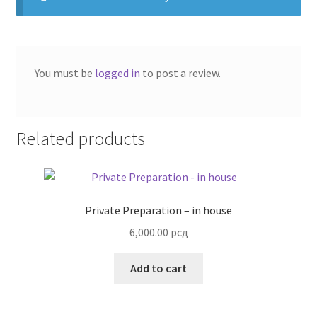
You must be
logged in
to post a review.
Related products
Private Preparation – in house
6,000.00
рсд
Add to cart