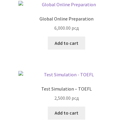
Global Online Preparation
6,000.00
рсд
Add to cart
Test Simulation – TOEFL
2,500.00
рсд
Add to cart