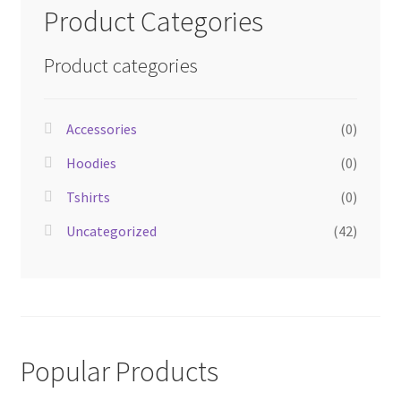
Product Categories
Product categories
Accessories
(0)
Hoodies
(0)
Tshirts
(0)
Uncategorized
(42)
Popular Products