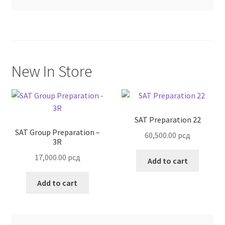
Terms and Conditions
New In Store
SAT Preparation 22
SAT Group Preparation –
60,500.00
рсд
3R
17,000.00
рсд
Add to cart
Add to cart