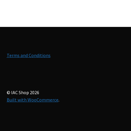
Terms and Conditions
© IAC Shop 2026
Built with WooCommerce
.