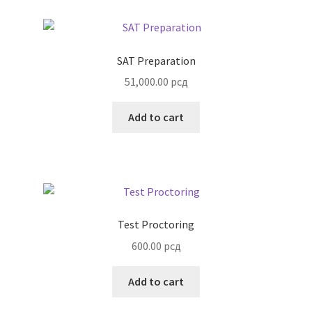
SAT Preparation
51,000.00
рсд
Add to cart
Test Proctoring
600.00
рсд
Add to cart