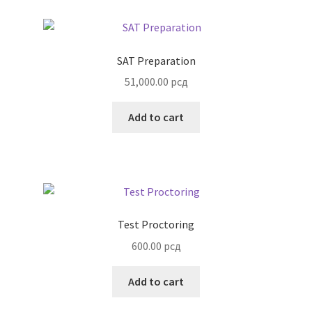
SAT Preparation
51,000.00
рсд
Add to cart
Test Proctoring
600.00
рсд
Add to cart