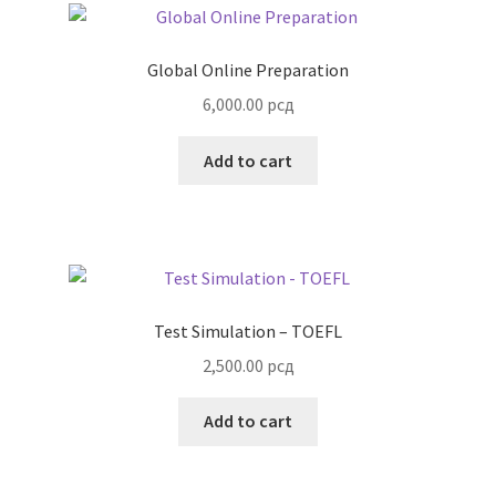
Global Online Preparation
6,000.00
рсд
Add to cart
Test Simulation – TOEFL
2,500.00
рсд
Add to cart