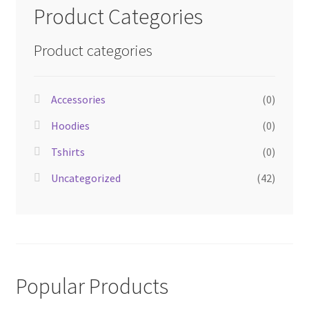
Product Categories
Product categories
Accessories
(0)
Hoodies
(0)
Tshirts
(0)
Uncategorized
(42)
Popular Products