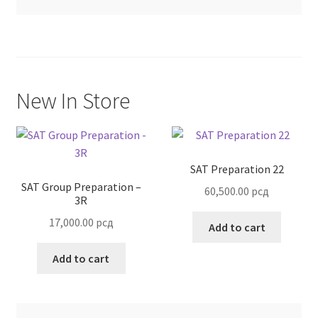
Terms and Conditions
New In Store
SAT Preparation 22
SAT Group Preparation –
60,500.00
рсд
3R
17,000.00
рсд
Add to cart
Add to cart