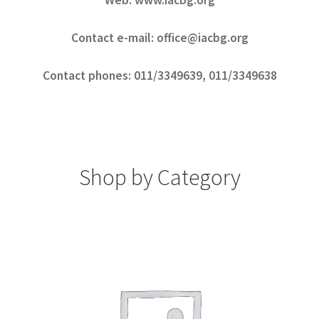
Web: www.iacbg.org
Contact e-mail: office@iacbg.org
Contact phones: 011/3349639, 011/3349638
Shop by Category