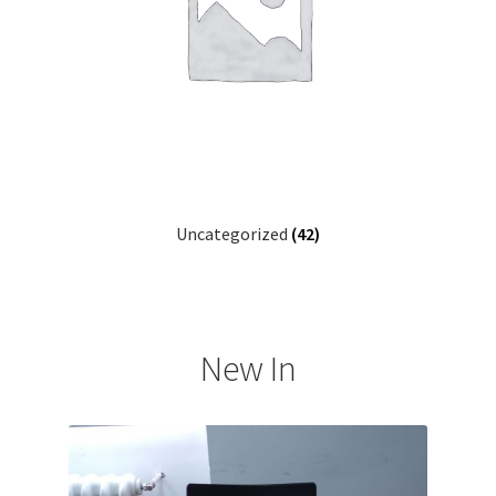
Uncategorized
(42)
New In