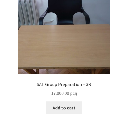
SAT Group Preparation – 3R
17,000.00
рсд
Add to cart