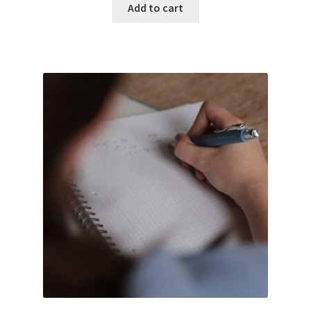
Add to cart