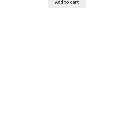
Add to cart
SAT Preparation
51,000.00
рсд
Add to cart