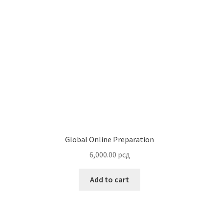
Global Online Preparation
6,000.00
рсд
Add to cart