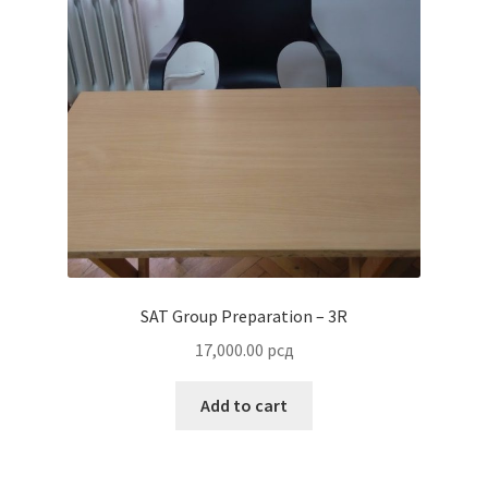
SAT Group Preparation – 3R
17,000.00
рсд
Add to cart