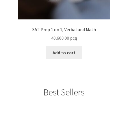
SAT Prep 1 on 1, Verbal and Math
40,600.00
рсд
Add to cart
Best Sellers