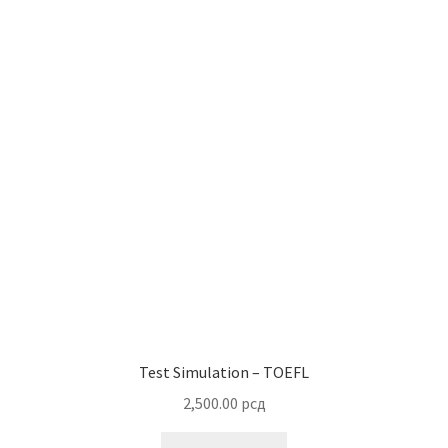
Test Simulation – TOEFL
2,500.00
рсд