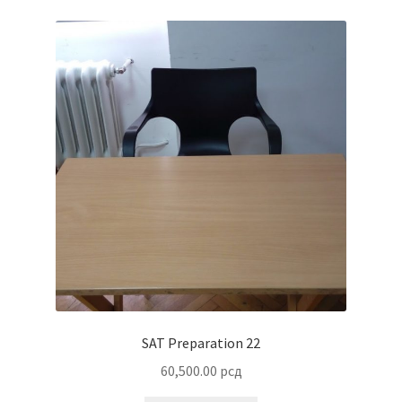
SAT Preparation 22
60,500.00
рсд