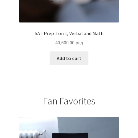
SAT Prep 1 on 1, Verbal and Math
40,600.00
рсд
Add to cart
Fan Favorites