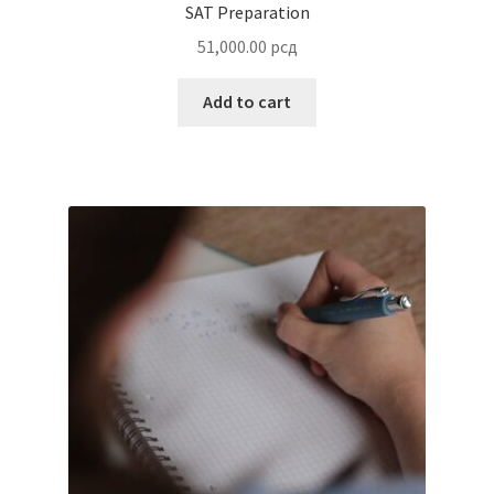
Test Proctoring
600.00
рсд
Add to cart