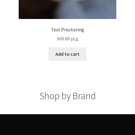
Shop by Brand
Terms and Conditions
© IAC Shop 2026
Built with WooCommerce
.