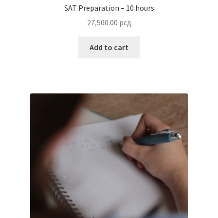
SAT Preparation – 10 hours
27,500.00
рсд
Add to cart