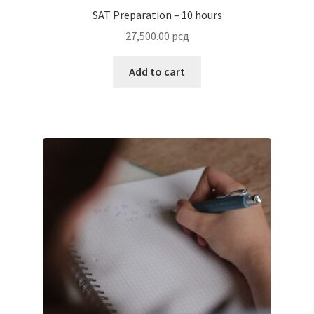
SAT Preparation – 10 hours
27,500.00
рсд
Add to cart