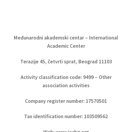
Međunarodni akademski centar – International
Academic Center
Terazije 45, četvrti sprat, Beograd 11103
Activity classification code: 9499 – Other
association activities
Company register number: 17570501
Tax identification number: 103509562