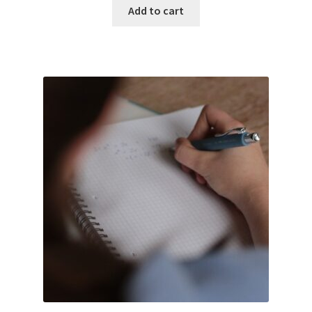
Add to cart