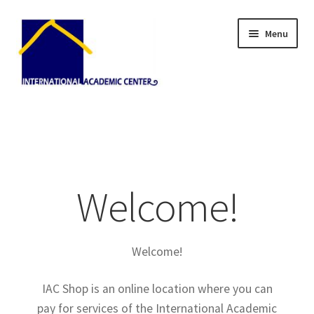
Skip
Skip
Menu
to
to
navigation
content
Home
About Us
Blog
Welcome!
Cart
Welcome!
Checkout
IAC Shop is an online location where you can
My Account
pay for services of the International Academic