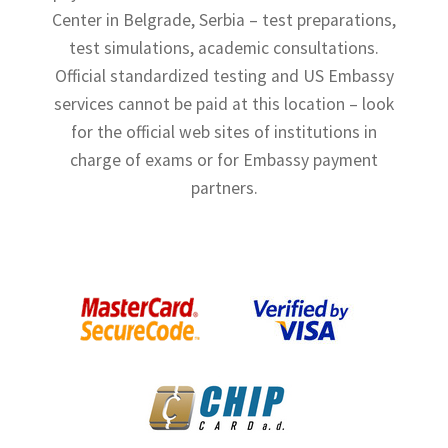
Center in Belgrade, Serbia – test preparations,
Shop
test simulations, academic consultations.
Terms and Conditions
Official standardized testing and US Embassy
services cannot be paid at this location – look
for the official web sites of institutions in
charge of exams or for Embassy payment
partners.