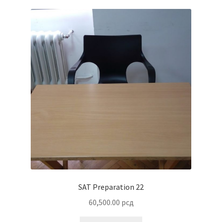
SAT Preparation 22
60,500.00
рсд