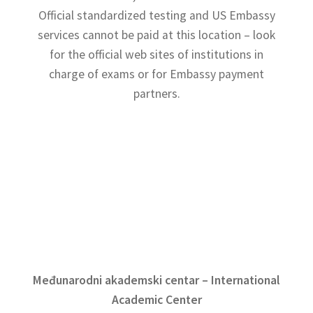
Terms and Conditions
Official standardized testing and US Embassy
services cannot be paid at this location – look
for the official web sites of institutions in
charge of exams or for Embassy payment
partners.
Međunarodni akademski centar – International
Academic Center