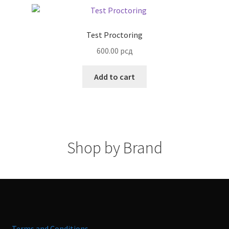
Test Proctoring
600.00
рсд
Add to cart
Shop by Brand
Terms and Conditions