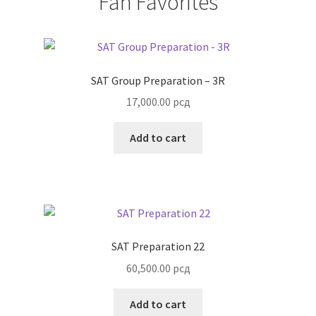
Fan Favorites
SAT Group Preparation – 3R
17,000.00
рсд
Add to cart
SAT Preparation 22
60,500.00
рсд
Add to cart