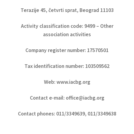
Terazije 45, četvrti sprat, Beograd 11103
Activity classification code: 9499 – Other
association activities
Company register number: 17570501
Tax identification number: 103509562
Web: www.iacbg.org
Contact e-mail: office@iacbg.org
Contact phones: 011/3349639, 011/3349638