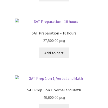
SAT Preparation – 10 hours
27,500.00
рсд
Add to cart
SAT Prep 1 on 1, Verbal and Math
40,600.00
рсд