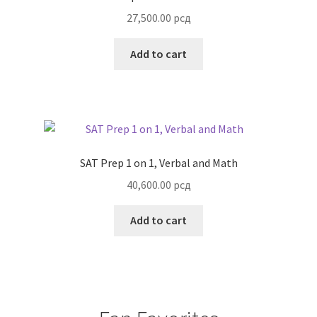
27,500.00
рсд
Add to cart
SAT Prep 1 on 1, Verbal and Math
40,600.00
рсд
Add to cart