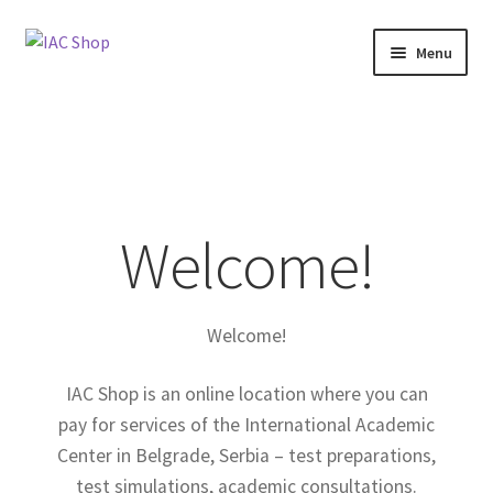
Skip
Skip
Menu
to
to
navigation
content
Home
About Us
Blog
Welcome!
Cart
Welcome!
Checkout
IAC Shop is an online location where you can
My Account
pay for services of the International Academic
Center in Belgrade, Serbia – test preparations,
Shop
test simulations, academic consultations.