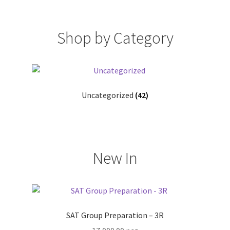
Shop by Category
Uncategorized
(42)
New In
SAT Group Preparation – 3R