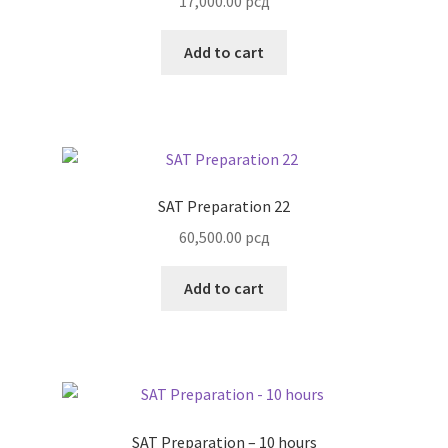
17,000.00
рсд
Add to cart
SAT Preparation 22
60,500.00
рсд
Add to cart
SAT Preparation – 10 hours