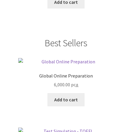
Add to cart
Best Sellers
Global Online Preparation
6,000.00
рсд
Add to cart