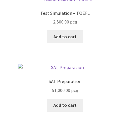
Test Simulation – TOEFL
2,500.00
рсд
Add to cart
SAT Preparation
51,000.00
рсд
Add to cart