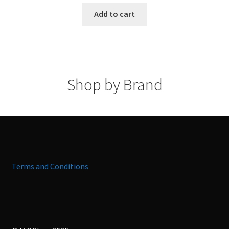
Add to cart
Shop by Brand
Terms and Conditions