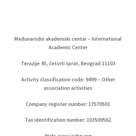
Međunarodni akademski centar – International
Academic Center
Terazije 45, četvrti sprat, Beograd 11103
Activity classification code: 9499 – Other
association activities
Company register number: 17570501
Tax identification number: 103509562