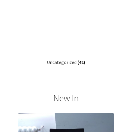
Uncategorized
(42)
New In