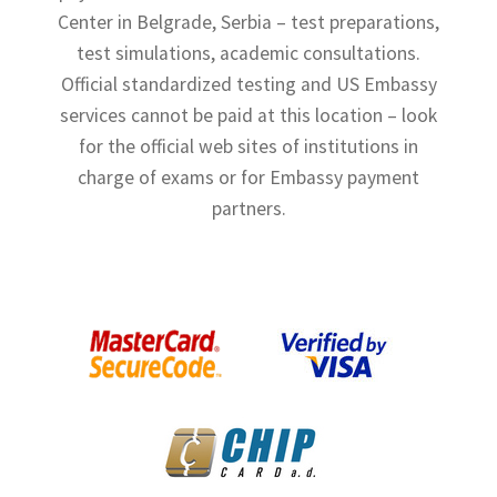
Center in Belgrade, Serbia – test preparations,
Shop
test simulations, academic consultations.
Terms and Conditions
Official standardized testing and US Embassy
services cannot be paid at this location – look
for the official web sites of institutions in
charge of exams or for Embassy payment
partners.