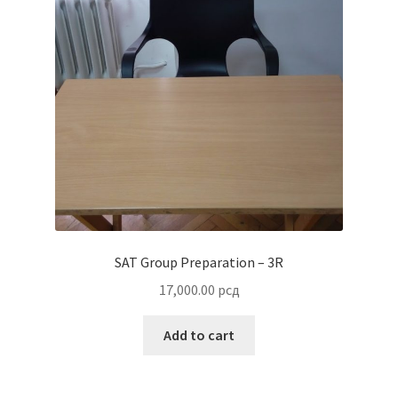
SAT Group Preparation – 3R
17,000.00
рсд
Add to cart