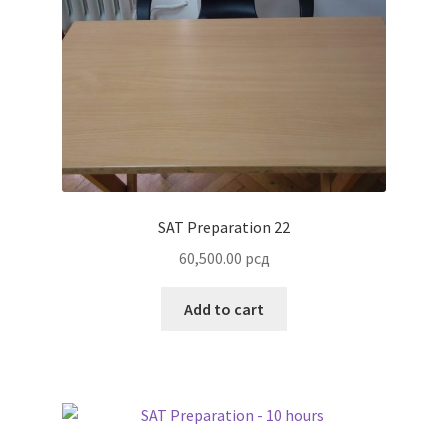
SAT Preparation 22
60,500.00
рсд
Add to cart