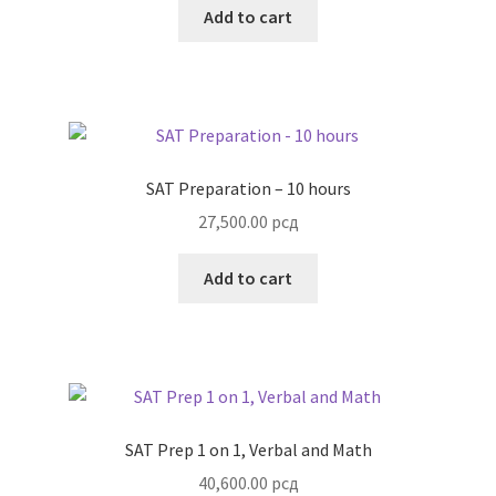
Add to cart
SAT Preparation – 10 hours
27,500.00
рсд
Add to cart
SAT Prep 1 on 1, Verbal and Math
40,600.00
рсд