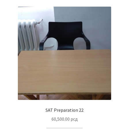
SAT Preparation 22
60,500.00
рсд