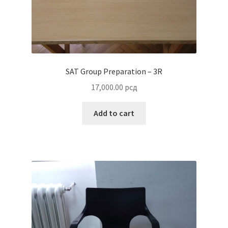
SAT Group Preparation – 3R
17,000.00
рсд
Add to cart