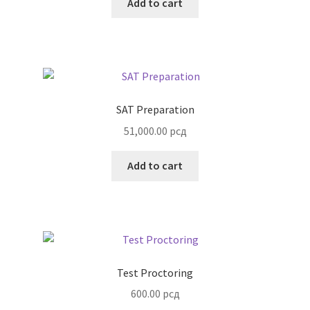
Add to cart
SAT Preparation
51,000.00
рсд
Add to cart
Test Proctoring
600.00
рсд