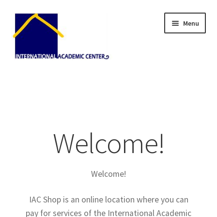
Skip
Skip
Menu
to
to
navigation
content
Home
About Us
Blog
Welcome!
Cart
Welcome!
Checkout
IAC Shop is an online location where you can
My Account
pay for services of the International Academic