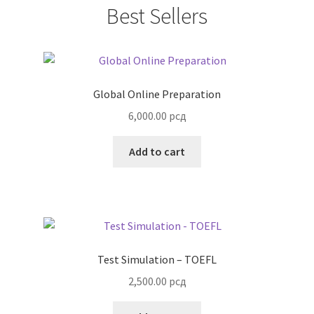
Best Sellers
Global Online Preparation
6,000.00
рсд
Add to cart
Test Simulation – TOEFL
2,500.00
рсд