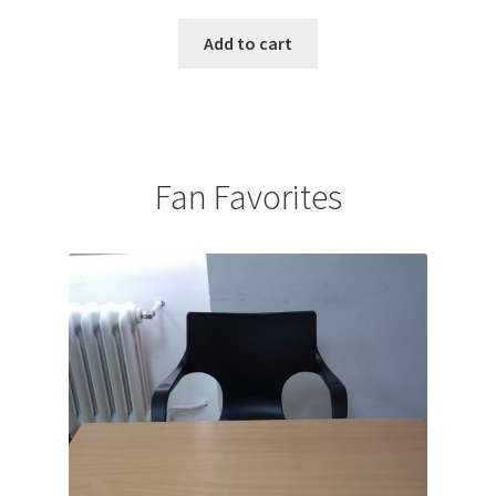
Add to cart
Fan Favorites