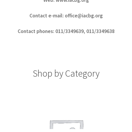
Web: www.iacbg.org
Contact e-mail: office@iacbg.org
Contact phones: 011/3349639, 011/3349638
Shop by Category