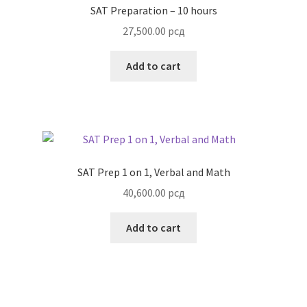
SAT Preparation – 10 hours
27,500.00
рсд
Add to cart
SAT Prep 1 on 1, Verbal and Math
40,600.00
рсд
Add to cart